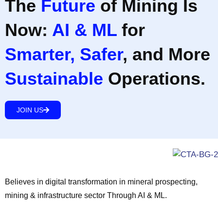
The
Future
of Mining Is
Now:
AI & ML
for
Smarter, Safer
, and More
Sustainable
Operations.
JOIN US
Believes in digital transformation in mineral prospecting,
mining & infrastructure sector Through AI & ML.