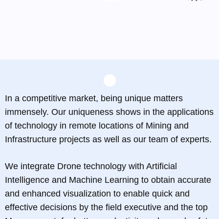
In a competitive market, being unique matters
immensely. Our uniqueness shows in the applications
of technology in remote locations of Mining and
Infrastructure projects as well as our team of experts.
We integrate Drone technology with Artificial
Intelligence and Machine Learning to obtain accurate
and enhanced visualization to enable quick and
effective decisions by the field executive and the top