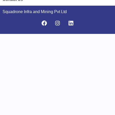
Squadrone Infra and Mining Pvt Ltd