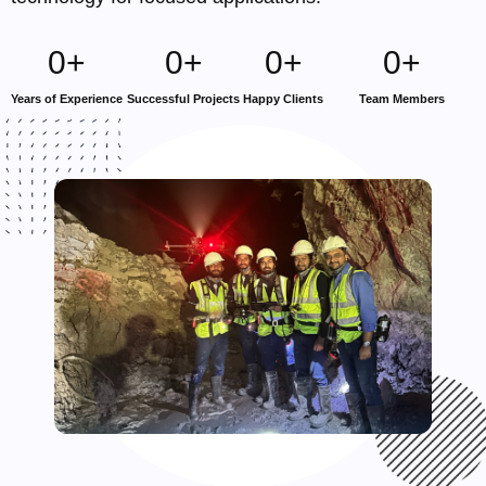
0
+
0
+
0
+
0
+
Years of Experience
Successful Projects
Happy Clients
Team Members