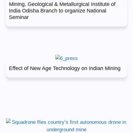
Mining, Geological & Metallurgical Institute of
India Odisha Branch to organize National
Seminar
Effect of New Age Technology on Indian Mining