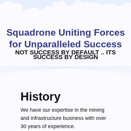
Squadrone Uniting Forces
for Unparalleled Success
NOT SUCCESS BY DEFAULT .. ITS
SUCCESS BY DESIGN
History
We have our expertise in the mining
and infrastructure business with over
30 years of experience.