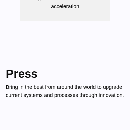
acceleration
Press
Bring in the best from around the world to upgrade
current systems and processes through innovation.