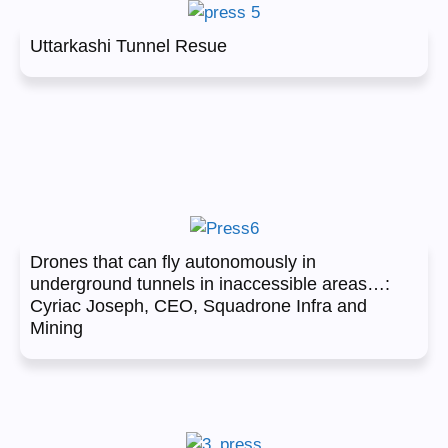
Uttarkashi Tunnel Resue
Drones that can fly autonomously in
underground tunnels in inaccessible areas…:
Cyriac Joseph, CEO, Squadrone Infra and
Mining