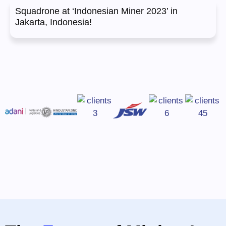
Squadrone at ‘Indonesian Miner 2023’ in
Jakarta, Indonesia!