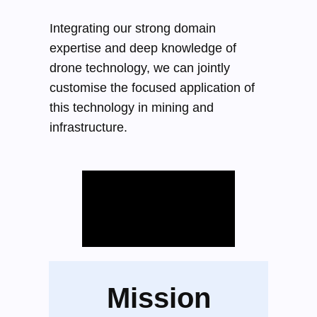
Integrating our strong domain
expertise and deep knowledge of
drone technology, we can jointly
customise the focused application of
this technology in mining and
infrastructure.
Mission