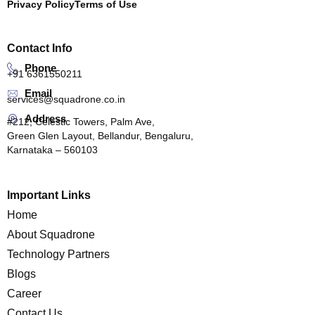
Privacy Policy
Terms of Use
Contact Info
Phone
+91 6361550211
Email
services@squadrone.co.in
Address
#212, Celestic Towers, Palm Ave,
Green Glen Layout, Bellandur, Bengaluru,
Karnataka – 560103
Important Links
Home
About Squadrone
Technology Partners
Blogs
Career
Contact Us