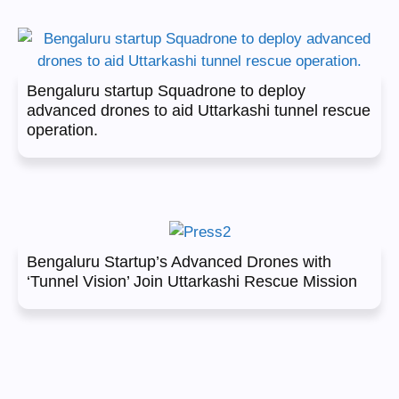
Bengaluru startup Squadrone to deploy
advanced drones to aid Uttarkashi tunnel rescue
operation.
Bengaluru Startup’s Advanced Drones with
‘Tunnel Vision’ Join Uttarkashi Rescue Mission