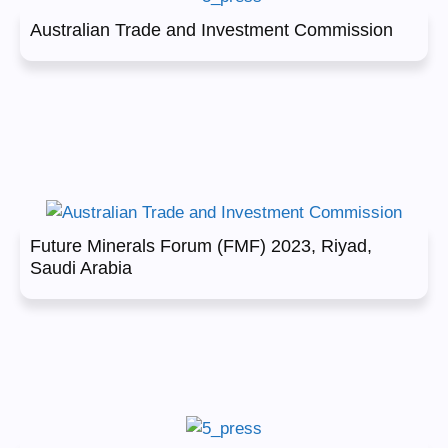
Australian Trade and Investment Commission
Future Minerals Forum (FMF) 2023, Riyad,
Saudi Arabia