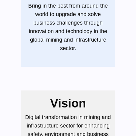
Bring in the best from around the
world to upgrade and solve
business challenges through
innovation and technology in the
global mining and infrastructure
sector.
Vision
Digital transformation in mining and
infrastructure sector for enhancing
safety, environment and business