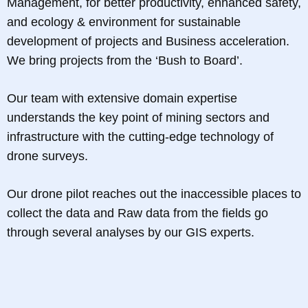
Management, for better productivity, enhanced safety,
and ecology & environment for sustainable
development of projects and Business acceleration.
We bring projects from the ‘Bush to Board’.
Our team with extensive domain expertise
understands the key point of mining sectors and
infrastructure with the cutting-edge technology of
drone surveys.
Our drone pilot reaches out the inaccessible places to
collect the data and Raw data from the fields go
through several analyses by our GIS experts.