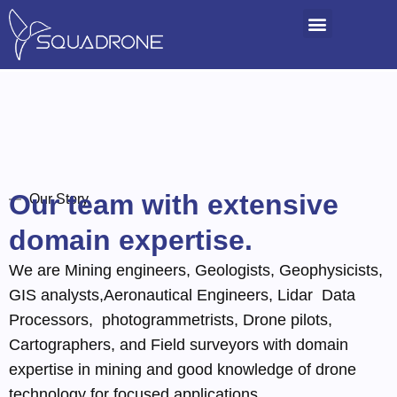
Our team with extensive
Our Story
domain expertise.
We are Mining engineers, Geologists, Geophysicists,
GIS analysts,Aeronautical Engineers, Lidar Data
Processors, photogrammetrists, Drone pilots,
Cartographers, and Field surveyors with domain
expertise in mining and good knowledge of drone
technology for focused applications.