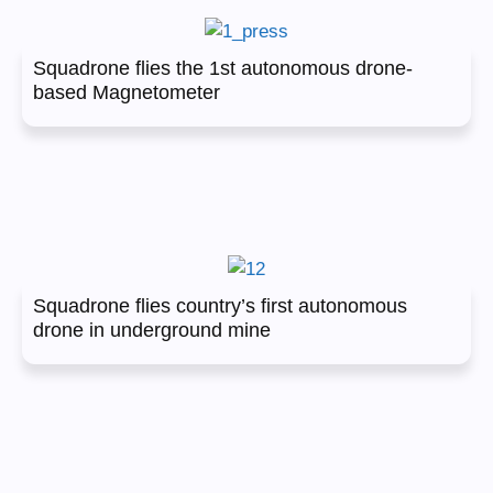
Squadrone flies the 1st autonomous drone-
based Magnetometer
Squadrone flies country’s first autonomous
drone in underground mine